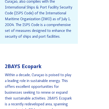
Curaçao, also complies with the
International Ships & Port Facility Security
Code (ISPS Code) of the International
Maritime Organization (IMO) as of July 1,
2004. The ISPS Code is a comprehensive
set of measures designed to enhance the
security of ships and port facilities.
2BAYS Ecopark
Within a decade, Curaçao is poised to play
a leading role in sustainable energy. This
offers excellent opportunities for
businesses seeking to renew or expand
their sustainable activities. 2BAYS Ecopark
is a recently redeveloped area, spanning