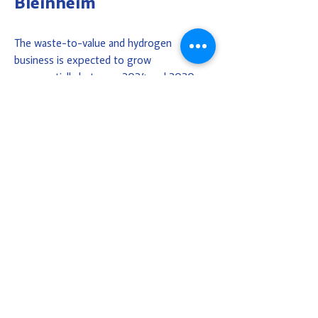
Bleinheim
The waste-to-value and hydrogen
business is expected to grow
exponentially between 2024 and 2030.
The Bleinheim area has been allocated for
these businesses. Covering approximately
36 hectares, it is conveniently located
close to the port, with good connections
to the nearby Ecopark. Contact us, and we
will provide you with sound advice.
CONTACT US