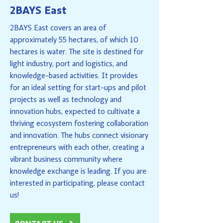
2BAYS East
2BAYS East covers an area of
approximately 55 hectares, of which 10
hectares is water. The site is destined for
light industry, port and logistics, and
knowledge-based activities. It provides
for an ideal setting for start-ups and pilot
projects as well as technology and
innovation hubs, expected to cultivate a
thriving ecosystem fostering collaboration
and innovation. The hubs connect visionary
entrepreneurs with each other, creating a
vibrant business community where
knowledge exchange is leading. If you are
interested in participating, please contact
us!