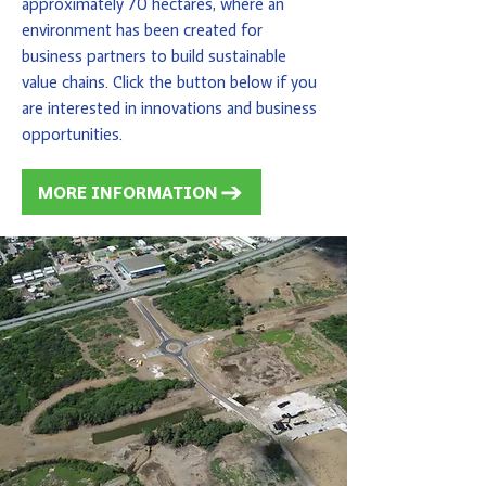
approximately 70 hectares, where an
environment has been created for
business partners to build sustainable
value chains. Click the button below if you
are interested in innovations and business
opportunities.
MORE INFORMATION