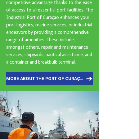
competitive advantage thanks to the ease
of access to all essential port facilities. The
Industrial Port of Curaçao enhances your
port logistics, marine services, or industrial
endeavors by providing a comprehensive
range of amenities. These include,
amongst others, repair and maintenance
services, shipyards, nautical assistance, and
a container and breakbulk terminal.
MORE ABOUT THE PORT OF CURAÇAO