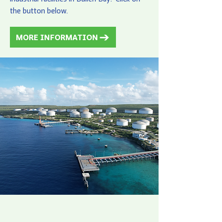
the button below.
MORE INFORMATION