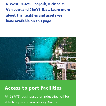
& West, 2BAYS Ecopark, Bleinheim,
Van Leer, and 2BAYS East. Learn more
about the facilities and assets we
have available on this page.
Access to port facilities
At 2BAYS, businesses or industries will be
able to operate seamlessly. Gain a