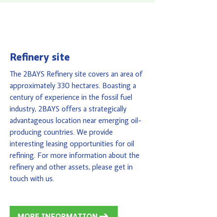
Refinery site
The 2BAYS Refinery site covers an area of
approximately 330 hectares. Boasting a
century of experience in the fossil fuel
industry, 2BAYS offers a strategically
advantageous location near emerging oil-
producing countries. We provide
interesting leasing opportunities for oil
refining. For more information about the
refinery and other assets, please get in
touch with us.
MORE INFORMATION