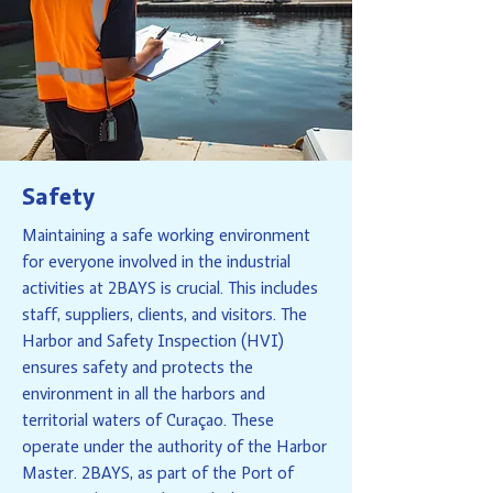
Safety
Maintaining a safe working environment
for everyone involved in the industrial
activities at 2BAYS is crucial. This includes
staff, suppliers, clients, and visitors. The
Harbor and Safety Inspection (HVI)
ensures safety and protects the
environment in all the harbors and
territorial waters of Curaçao. These
operate under the authority of the Harbor
Master. 2BAYS, as part of the Port of