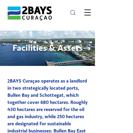
Facilities & Assets
2BAYS Curaçao operates as a landlord
in two strategically located ports,
Bullen Bay and Schottegat, which
together cover 680 hectares. Roughly
430 hectares are reserved for the oil
and gas industry, while 250 hectares
are designated for sustainable
industrial businesses: Bullen Bay East