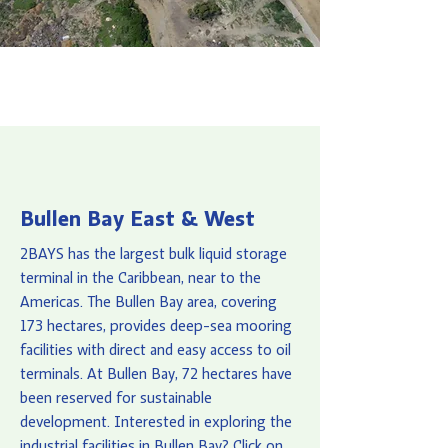
Bullen Bay East & West
2BAYS has the largest bulk liquid storage
terminal in the Caribbean, near to the
Americas. The Bullen Bay area, covering
173 hectares, provides deep-sea mooring
facilities with direct and easy access to oil
terminals. At Bullen Bay, 72 hectares have
been reserved for sustainable
development. Interested in exploring the
industrial facilities in Bullen Bay? Click on