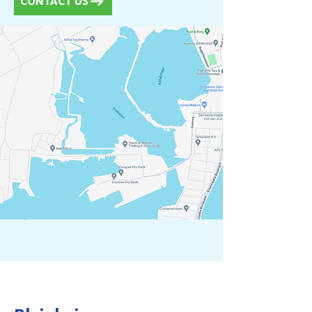
CONTACT US