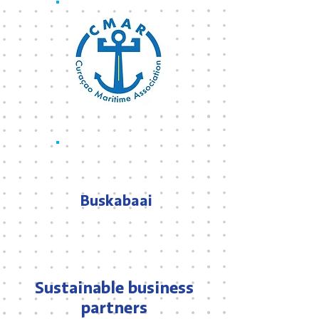
Buskabaai
Sustainable business
partners