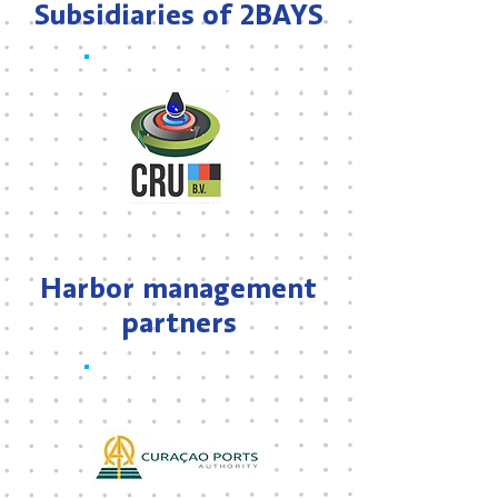
Subsidiaries of 2BAYS
Harbor management
partners