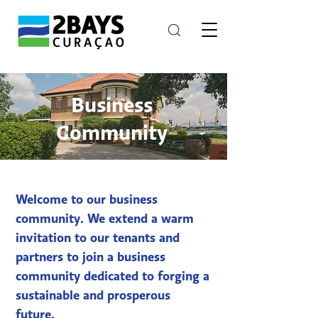
Business
Community
Welcome to our business
community. We extend a warm
invitation to our tenants and
partners to join a business
community dedicated to forging a
sustainable and prosperous
future.