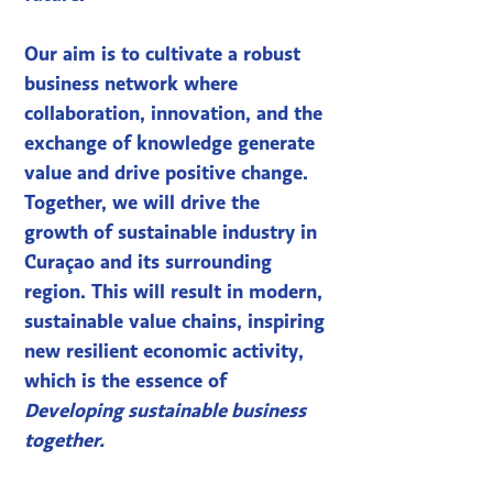
Our aim is to cultivate a robust
business network where
collaboration, innovation, and the
exchange of knowledge generate
value and drive positive change.
Together, we will drive the
growth of sustainable industry in
Curaçao and its surrounding
region. This will result in modern,
sustainable value chains, inspiring
new resilient economic activity,
which is the essence of
Developing sustainable business
together.