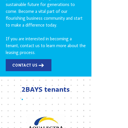
sustainable future for generations to
come. Become a vital part of our
flourishing business community and start
to make a difference today.
If you are interested in becoming a
tenant, contact us to learn more about the
leasing process.
CONTACT US
2BAYS tenants