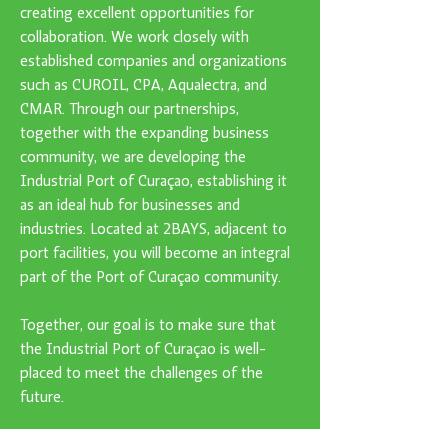
creating excellent opportunities for
collaboration. We work closely with
established companies and organizations
such as CUROIL, CPA, Aqualectra, and
CMAR. Through our partnerships,
together with the expanding business
community, we are developing the
Industrial Port of Curaçao, establishing it
as an ideal hub for businesses and
industries. Located at 2BAYS, adjacent to
port facilities, you will become an integral
part of the Port of Curaçao community.
Together, our goal is to make sure that
the Industrial Port of Curaçao is well-
placed to meet the challenges of the
future.