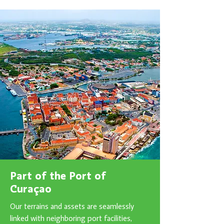
Part of the Port of
Curaçao
Our terrains and assets are seamlessly
linked with neighboring port facilities,