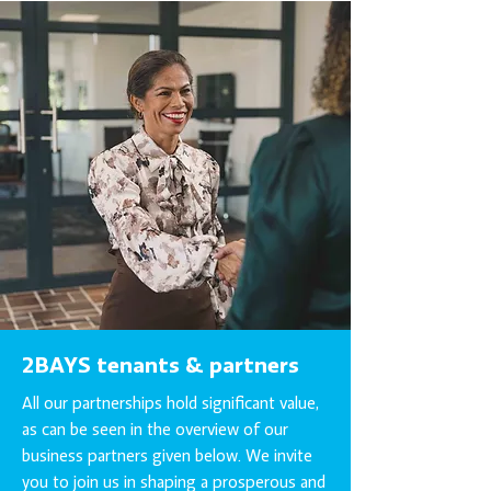
2BAYS tenants & partners
All our partnerships hold significant value,
as can be seen in the overview of our
business partners given below. We invite
you to join us in shaping a prosperous and