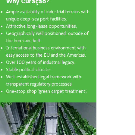
Why Curaçao?
Ample availability of industrial terrains with
unique deep-sea port facilities.
Attractive long-lease opportunities.
Geographically well positioned: outside of
the hurricane belt.
International business environment with
easy access to the EU and the Americas.
Over 100 years of industrial legacy.
Stable political climate.
Well-established legal framework with
transparent regulatory processes.
One-stop shop ‘green carpet treatment’.