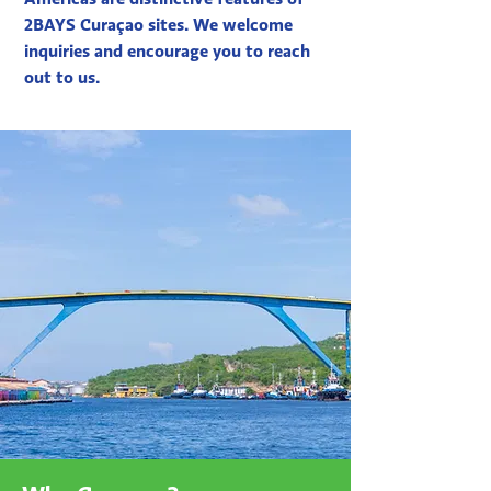
2BAYS Curaçao sites. We welcome
inquiries and encourage you to reach
out to us.