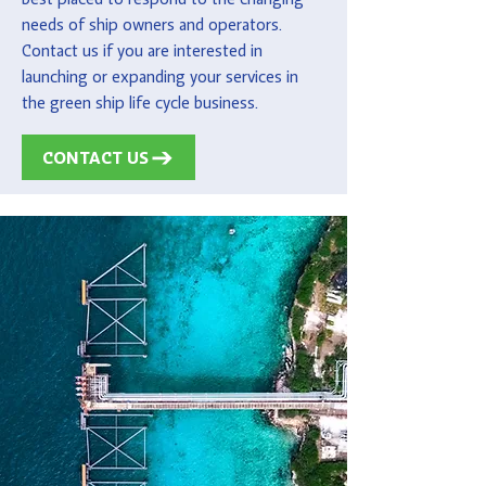
needs of ship owners and operators.
Contact us if you are interested in
launching or expanding your services in
the green ship life cycle business.
CONTACT US