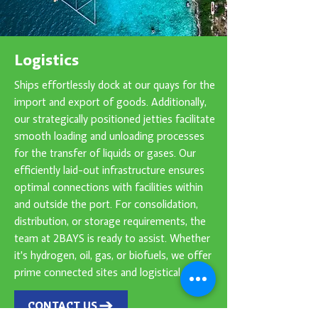
Logistics
Ships effortlessly dock at our quays for the
import and export of goods. Additionally,
our strategically positioned jetties facilitate
smooth loading and unloading processes
for the transfer of liquids or gases. Our
efficiently laid-out infrastructure ensures
optimal connections with facilities within
and outside the port. For consolidation,
distribution, or storage requirements, the
team at 2BAYS is ready to assist. Whether
it's hydrogen, oil, gas, or biofuels, we offer
prime connected sites and logistical needs.
CONTACT US