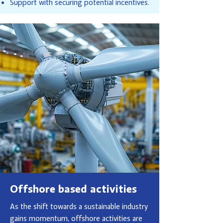
Support with securing potential incentives.
Offshore based activities
As the shift towards a sustainable industry
gains momentum, offshore activities are