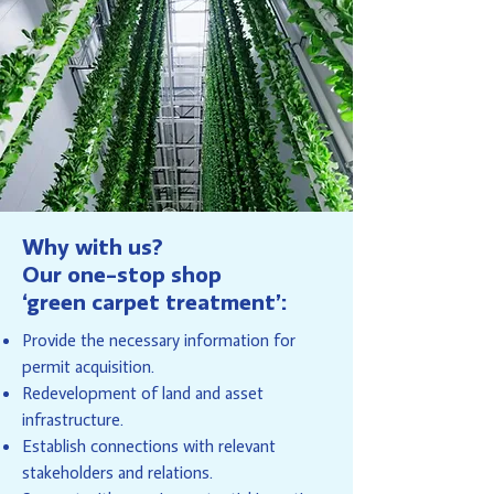
Why with us?
Our one-stop shop
‘green carpet treatment’:
Provide the necessary information for
permit acquisition.
Redevelopment of land and asset
infrastructure.
Establish connections with relevant
stakeholders and relations.