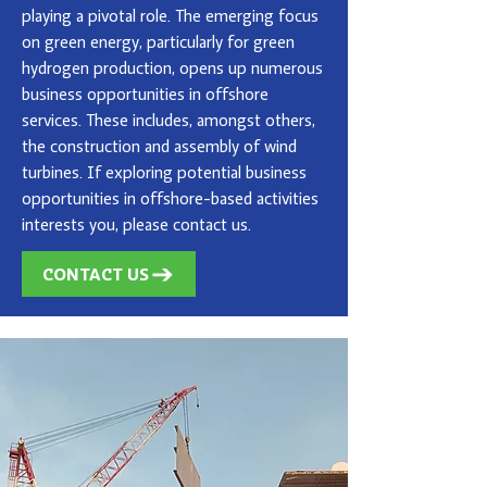
playing a pivotal role. The emerging focus
on green energy, particularly for green
hydrogen production, opens up numerous
business opportunities in offshore
services. These includes, amongst others,
the construction and assembly of wind
turbines. If exploring potential business
opportunities in offshore-based activities
interests you, please contact us.
CONTACT US