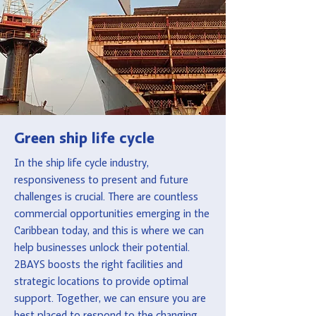
Green ship life cycle
In the ship life cycle industry,
responsiveness to present and future
challenges is crucial. There are countless
commercial opportunities emerging in the
Caribbean today, and this is where we can
help businesses unlock their potential.
2BAYS boosts the right facilities and
strategic locations to provide optimal
support. Together, we can ensure you are
best placed to respond to the changing