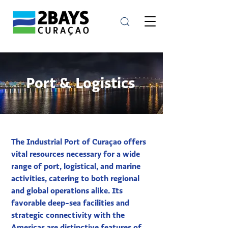
Port & Logistics
The Industrial Port of Curaçao offers
vital resources necessary for a wide
range of port, logistical, and marine
activities, catering to both regional
and global operations alike. Its
favorable deep-sea facilities and
strategic connectivity with the
Americas are distinctive features of