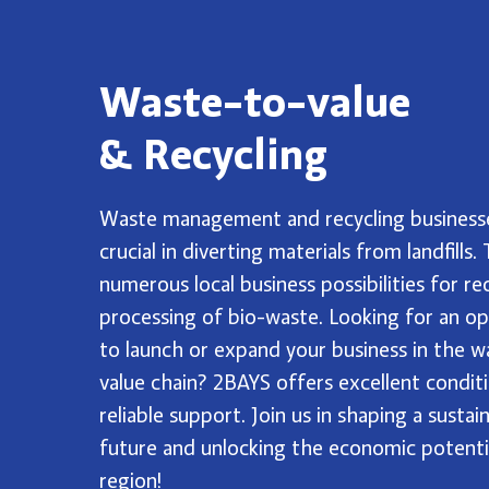
Waste-to-value
& Recycling
Waste management and recycling business
crucial in diverting materials from landfills.
numerous local business possibilities for re
processing of bio-waste. Looking for an o
to launch or expand your business in the w
value chain? 2BAYS offers excellent condit
reliable support. Join us in shaping a sustai
future and unlocking the economic potenti
region!