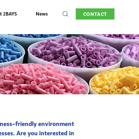
t 2BAYS
News
CONTACT
usiness-friendly environment
sses. Are you interested in