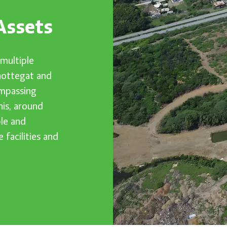
Assets
multiple
chottegat and
ompassing
his, around
le and
 facilities and