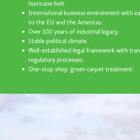
hurricane belt.
International business environment with ea
to the EU and the Americas.
Over 100 years of industrial legacy.
Stable political climate.
Well-established legal framework with tra
regulatory processes.
One-stop shop ‘green carpet treatment’.