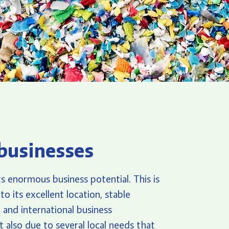
businesses
s enormous business potential. This is
to its excellent location, stable
e, and international business
 also due to several local needs that