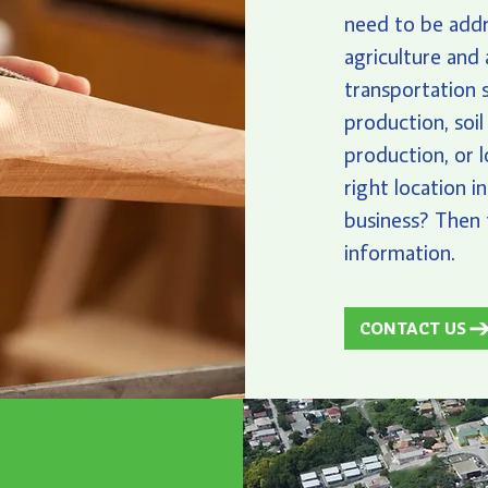
need to be add
agriculture and 
transportation s
production, soil
production, or 
right location i
business? Then 
information.
CONTACT US