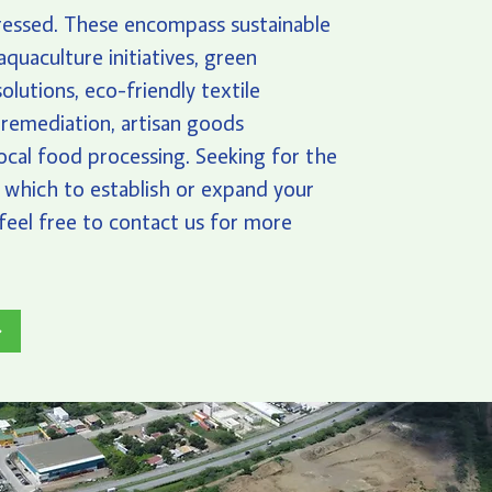
ressed. These encompass sustainable
aquaculture initiatives, green
olutions, eco-friendly textile
 remediation, artisan goods
local food processing. Seeking for the
n which to establish or expand your
feel free to contact us for more