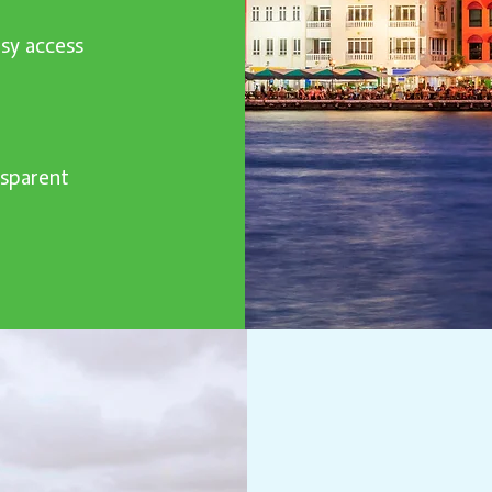
sy access
nsparent