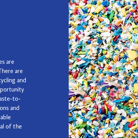
es are
 There are
cycling and
pportunity
aste-to-
ions and
nable
al of the