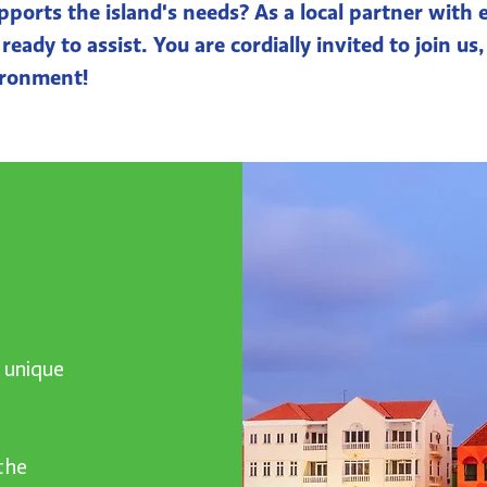
pports the island's needs? As a local partner with
eady to assist. You are cordially invited to join us,
ironment!
h unique
the