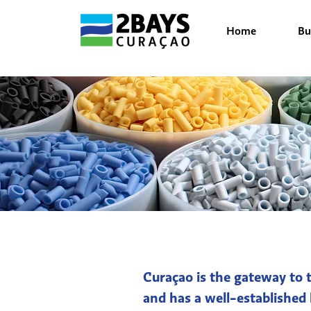
Home
Bu
Curaçao is the gateway to t
and has a well-established