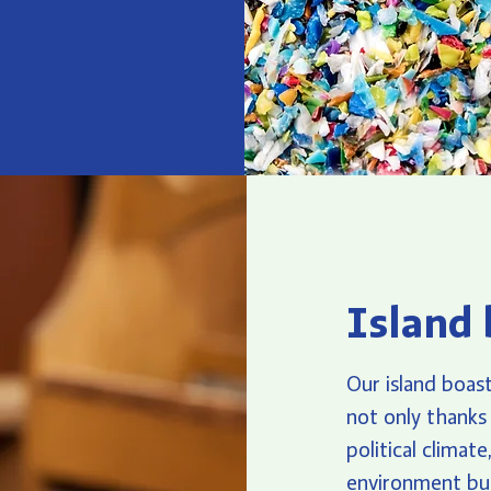
Island 
Our island boast
not only thanks 
political climat
environment but