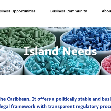
siness Opportunities
Business Community
Abou
Island Needs
he Caribbean. It offers a politically stable and b
 legal framework with transparent regulatory proce