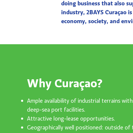
doing business that also su
industry, 2BAYS Curaçao is r
economy, society, and env
Why Curaçao?
Ample availability of industrial terrains wit
deep-sea port facilities.
Attractive long-lease opportunities.
Geographically well positioned: outside of 