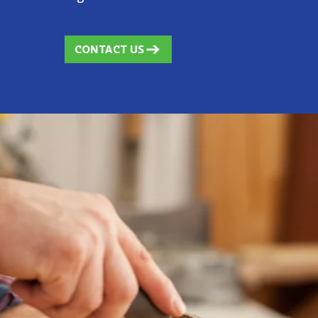
CONTACT US