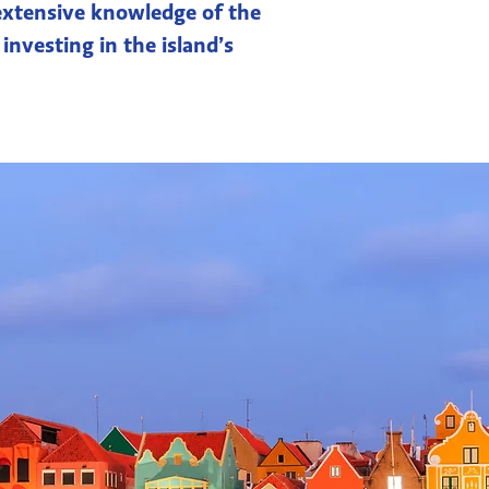
 extensive knowledge of the
 investing in the island’s