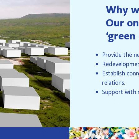
Why w
Our on
‘green
Provide the ne
Redevelopment
Establish conn
relations.
Support with s