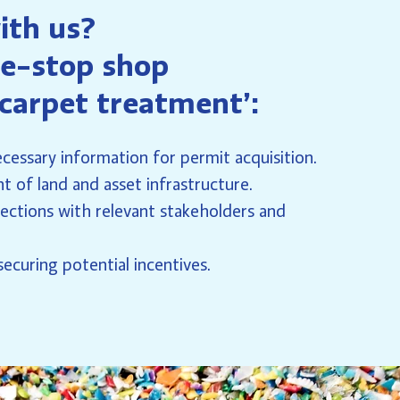
ith us?
e-stop shop
 carpet treatment’:
cessary information for permit acquisition.
 of land and asset infrastructure.
ections with relevant stakeholders and
ecuring potential incentives.