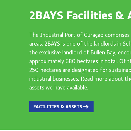
2BAYS Facilities & 
The Industrial Port of Curaçao comprises 
areas. 2BAYS is one of the landlords in S
the exclusive landlord of Bullen Bay, enc
approximately 680 hectares in total. Of t
250 hectares are designated for sustainab
industrial businesses. Read more about the
assets we have available.
FACILITIES & ASSETS